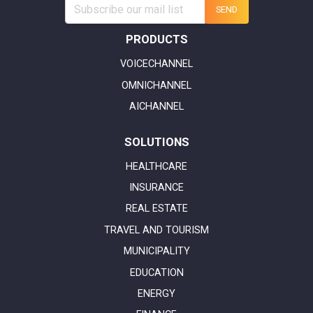
SEND
PRODUCTS
VOICECHANNEL
OMNICHANNEL
AICHANNEL
SOLUTIONS
HEALTHCARE
INSURANCE
REAL ESTATE
TRAVEL AND TOURISM
MUNICIPALITY
EDUCATION
ENERGY