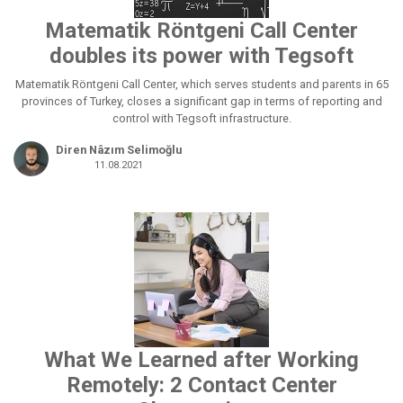
Matematik Röntgeni Call Center
doubles its power with Tegsoft
Matematik Röntgeni Call Center, which serves students and parents in 65
provinces of Turkey, closes a significant gap in terms of reporting and
control with Tegsoft infrastructure.
Diren Nâzım Selimoğlu
11.08.2021
What We Learned after Working
Remotely: 2 Contact Center