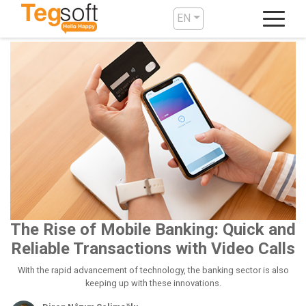
EN
The Rise of Mobile Banking: Quick and
Reliable Transactions with Video Calls
With the rapid advancement of technology, the banking sector is also
keeping up with these innovations.