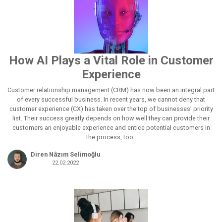
How AI Plays a Vital Role in Customer
Experience
Customer relationship management (CRM) has now been an integral part
of every successful business. In recent years, we cannot deny that
customer experience (CX) has taken over the top of businesses’ priority
list. Their success greatly depends on how well they can provide their
customers an enjoyable experience and entice potential customers in
the process, too.
Diren Nâzım Selimoğlu
22.02.2022