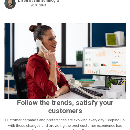
Diren Nâzım Selimoğlu
20.05.2024
Follow the trends, satisfy your
customers
Customer demands and preferences are evolving every day. Keeping up
with these changes and providing the best customer experience has