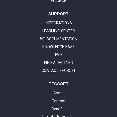
FINANCE
SUPPORT
INTEGRATIONS
LEARNING CENTER
API DOCUMENTATION
KNOWLEDGE BASE
FAQ
FIND A PARTNER
CONTACT TEGSOFT
TEGSOFT
About
Contact
Benefits
Tegsoft References