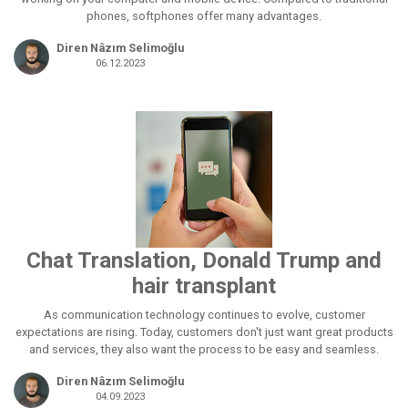
phones, softphones offer many advantages.
Diren Nâzım Selimoğlu
06.12.2023
Chat Translation, Donald Trump and
hair transplant
As communication technology continues to evolve, customer
expectations are rising. Today, customers don't just want great products
and services, they also want the process to be easy and seamless.
Diren Nâzım Selimoğlu
04.09.2023