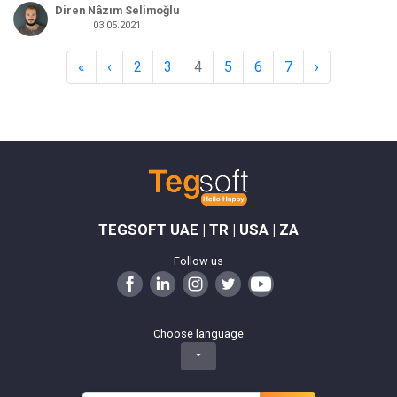
Diren Nâzım Selimoğlu
03.05.2021
«
‹
2
3
4
5
6
7
›
TEGSOFT UAE | TR | USA | ZA
Follow us
Choose language