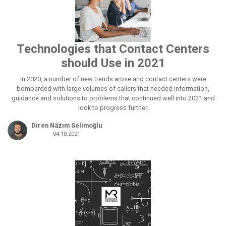
Technologies that Contact Centers
should Use in 2021
In 2020, a number of new trends arose and contact centers were
bombarded with large volumes of callers that needed information,
guidance and solutions to problems that continued well into 2021 and
look to progress further.
Diren Nâzım Selimoğlu
04.10.2021