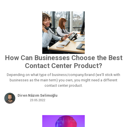
How Can Businesses Choose the Best
Contact Center Product?
Depending on what type of business/company/brand (we’ll stick with
businesses as the main term) you own, you might need a different
contact center product.
Diren Nâzım Selimoğlu
23.05.2022