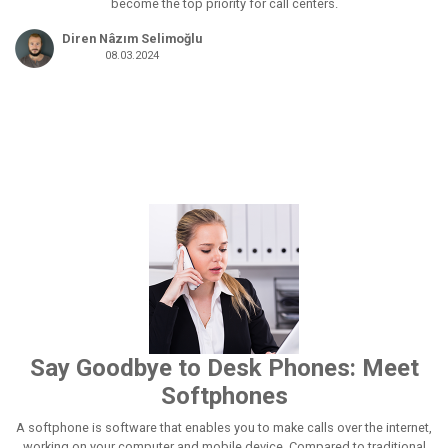
become the top priority for call centers.
Diren Nâzım Selimoğlu
08.03.2024
Say Goodbye to Desk Phones: Meet
Softphones
A softphone is software that enables you to make calls over the internet,
working on your computer and mobile device. Compared to traditional