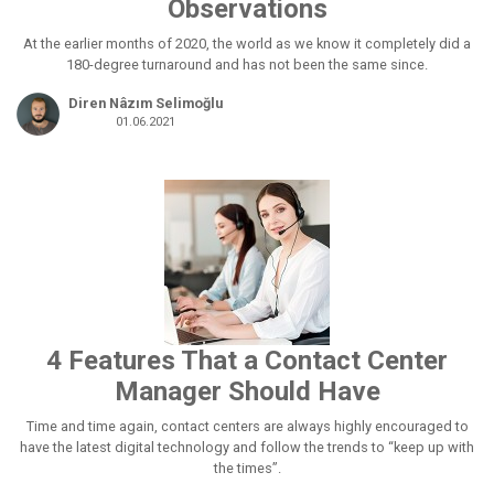
Observations
At the earlier months of 2020, the world as we know it completely did a
180-degree turnaround and has not been the same since.
Diren Nâzım Selimoğlu
01.06.2021
4 Features That a Contact Center
Manager Should Have
Time and time again, contact centers are always highly encouraged to
have the latest digital technology and follow the trends to “keep up with
the times”.