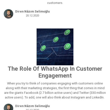
customers.
Diren Nâzım Selimoğlu
20.12.2020
The Role Of WhatsApp In Customer
Engagement
When you try to think of companies engaging with customers online
along with their marketing strategies, the first thing that comes in mind
are the giants Facebook (2.7 billion active users) and Twitter (330 million
active users). To add, one will also think about Instagram and LinkedIn.
Diren Nâzım Selimoğlu