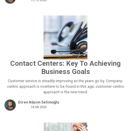
15.12.2020
Contact Centers: Key To Achieving
Business Goals
Customer service is steadily improving as the years go by. Company-
centric approach is nowhere to be found in this age; customer-centric
approach is the new trend.
Diren Nâzım Selimoğlu
18.08.2020