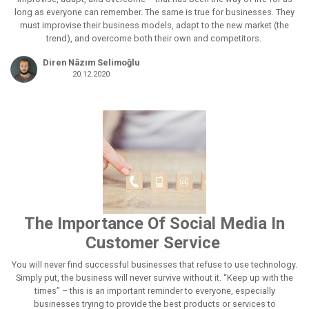
long as everyone can remember. The same is true for businesses. They
must improvise their business models, adapt to the new market (the
trend), and overcome both their own and competitors.
Diren Nâzım Selimoğlu
20.12.2020
The Importance Of Social Media In
Customer Service
You will never find successful businesses that refuse to use technology.
Simply put, the business will never survive without it. “Keep up with the
times” – this is an important reminder to everyone, especially
businesses trying to provide the best products or services to