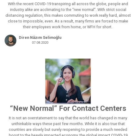
With the recent COVID-19 transpiring all across the globe, people and
industry alike are acclimating to the “new normal”. With strict social
distancing regulation, this makes commuting to work really hard, almost
close to impossible, even. As a result, many firms are forced to make
their employees work from home, or WFH for short.
Diren Nâzım Selimoğlu
07.08.2020
“New Normal” For Contact Centers
It is not an overstatement to say that the world has changed in many
unthinkable ways these past few months. While it is also true that
countries are slowly but surely reopening to provide a much needed
boost to the heavily impacted economy, the global impact COVID-19