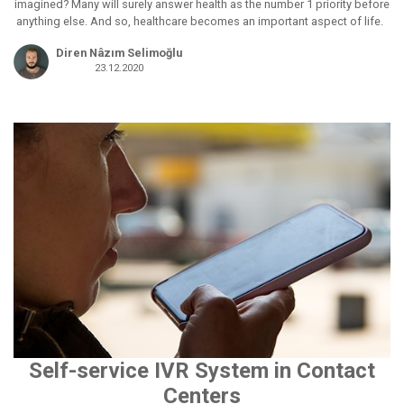
imagined? Many will surely answer health as the number 1 priority before
anything else. And so, healthcare becomes an important aspect of life.
Diren Nâzım Selimoğlu
23.12.2020
Self-service IVR System in Contact
Centers