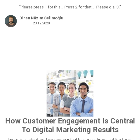
“Please press 1 for this… Press 2 for that…. Please dial 3.”
Diren Nâzım Selimoğlu
23.12.2020
How Customer Engagement Is Central
To Digital Marketing Results
Improvise, adapt, and overcome – that has been the way of life for as