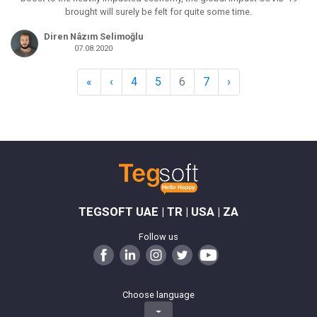
brought will surely be felt for quite some time.
Diren Nâzım Selimoğlu
07.08.2020
«
‹
4
5
6
7
›
TEGSOFT UAE | TR | USA | ZA
Follow us
Choose language