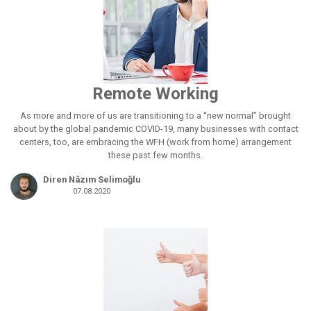
Remote Working
As more and more of us are transitioning to a “new normal” brought
about by the global pandemic COVID-19, many businesses with contact
centers, too, are embracing the WFH (work from home) arrangement
these past few months.
Diren Nâzım Selimoğlu
07.08.2020