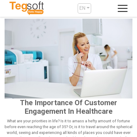
EN
The Importance Of Customer
Engagement In Healthcare
What are your priorities in life? Is it to amass a hefty amount of fortune
before even reaching the age of 35? Or, is it to travel around the spherical
world, seeing and experiencing all kinds of places you could have ever