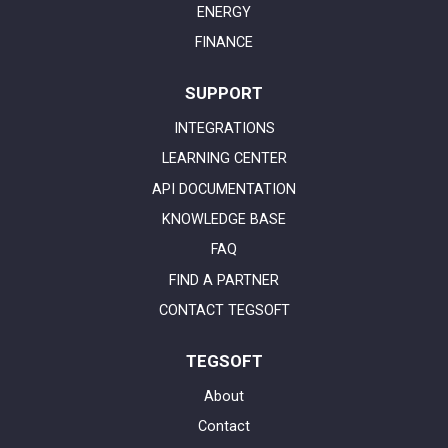
ENERGY
FINANCE
SUPPORT
INTEGRATIONS
LEARNING CENTER
API DOCUMENTATION
KNOWLEDGE BASE
FAQ
FIND A PARTNER
CONTACT TEGSOFT
TEGSOFT
About
Contact