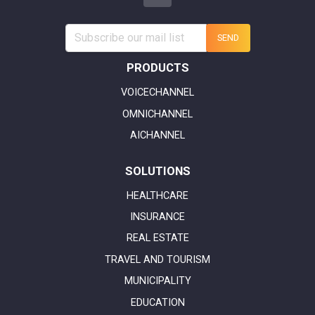
SEND
PRODUCTS
VOICECHANNEL
OMNICHANNEL
AICHANNEL
SOLUTIONS
HEALTHCARE
INSURANCE
REAL ESTATE
TRAVEL AND TOURISM
MUNICIPALITY
EDUCATION