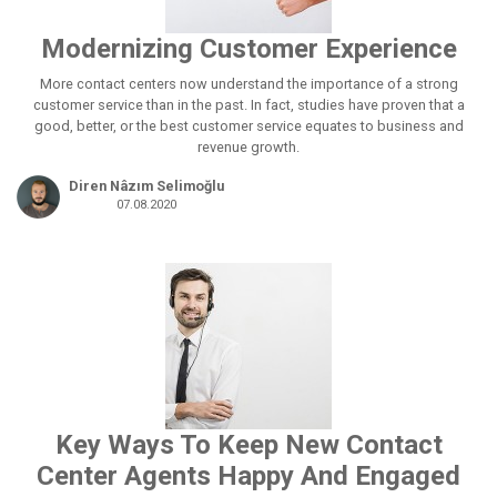
Modernizing Customer Experience
More contact centers now understand the importance of a strong
customer service than in the past. In fact, studies have proven that a
good, better, or the best customer service equates to business and
revenue growth.
Diren Nâzım Selimoğlu
07.08.2020
Key Ways To Keep New Contact
Center Agents Happy And Engaged