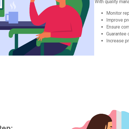
With quality man
Monitor re
Improve p
Ensure com
Guarantee 
Increase pr
tep: