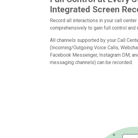
Integrated Screen Rec
Record all interactions in your call center
comprehensively to gain full control an
All channels supported by your Call Cen
(Incoming/Outgoing Voice Calls, Webcha
Facebook Messenger, Instagram DM, and 
messaging channels) can be recorded.