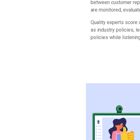
between customer rep
are monitored, evaluate
Quality experts score 
as industry policies, 
policies while listening