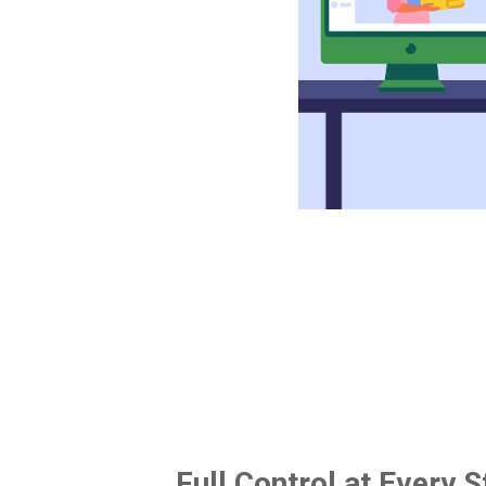
Full Control at Every S