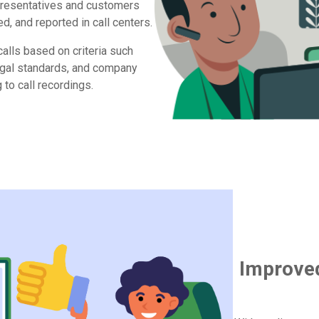
resentatives and customers
d, and reported in call centers.
calls based on criteria such
legal standards, and company
 to call recordings.
Improve