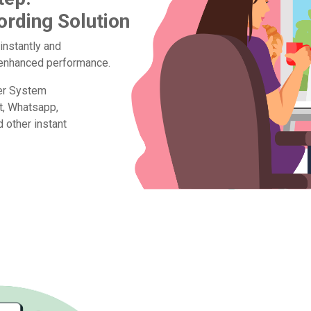
ording Solution
 instantly and
d enhanced performance.
ter System
t, Whatsapp,
other instant