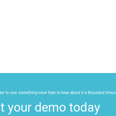
tter to see something once than to hear about it a thousand times
t your demo today