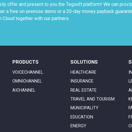
ily offer and present to you the Tegsoft platform! We can provi
ther a free on-premise demo or a 30-day money payback guarant
 Cloud together with our partners.
PRODUCTS
SOLUTIONS
S
VOICECHANNEL
HEALTHCARE
I
OMNICHANNEL
INSURANCE
L
AICHANNEL
REAL ESTATE
A
TRAVEL AND TOURISM
K
MUNICIPALITY
F
EDUCATION
F
ENERGY
C