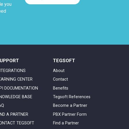
de you
eed
UPPORT
TEGSOFT
NTEGRATIONS
About
EARNING CENTER
Contact
PI DOCUMENTATION
Benefits
NOWLEDGE BASE
Tegsoft References
AQ
Become a Partner
IND A PARTNER
PBX Partner Form
ONTACT TEGSOFT
Find a Partner