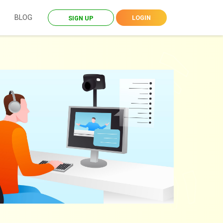
BLOG
LOGIN
SIGN UP