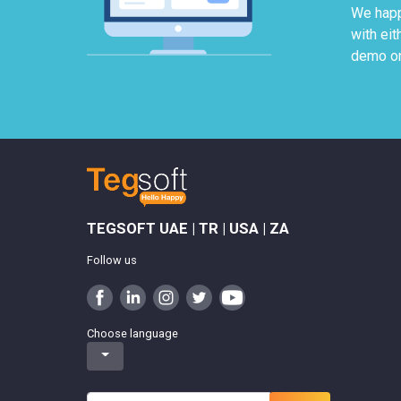
We happ
with ei
demo on
TEGSOFT UAE | TR | USA | ZA
Follow us
Choose language