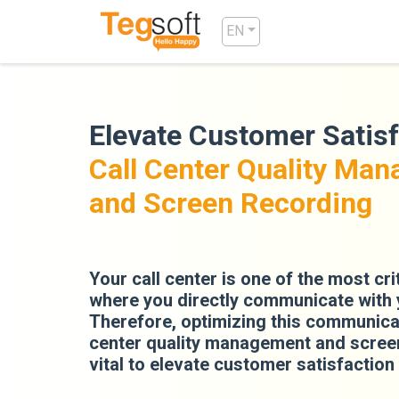
EN
Elevate Customer Satisf
Call Center Quality Ma
and Screen Recording
Your call center is one of the most cri
where you directly communicate with
Therefore, optimizing this communicat
center quality management and screen
vital to elevate customer satisfaction 