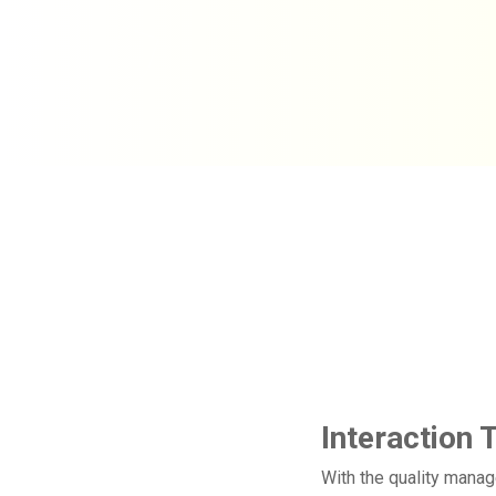
​
Interaction 
With the quality manag