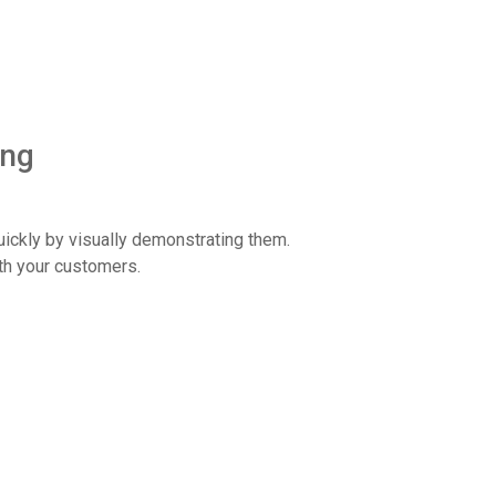
ing
ickly by visually demonstrating them.
th your customers.