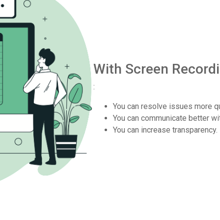
With Screen Record
:
You can resolve issues more qu
You can communicate better wi
You can increase transparency.