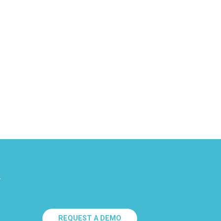
.
REQUEST A DEMO