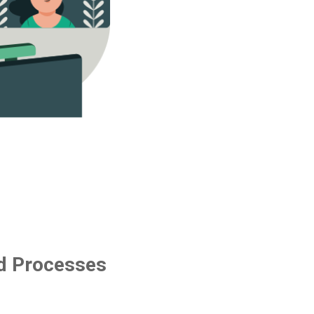
d Processes