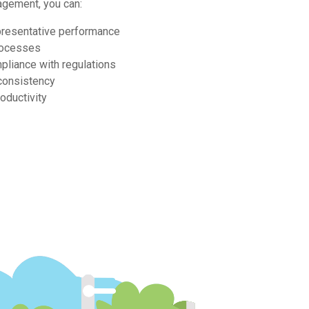
agement, you can:
presentative performance
rocesses
pliance with regulations
consistency
oductivity