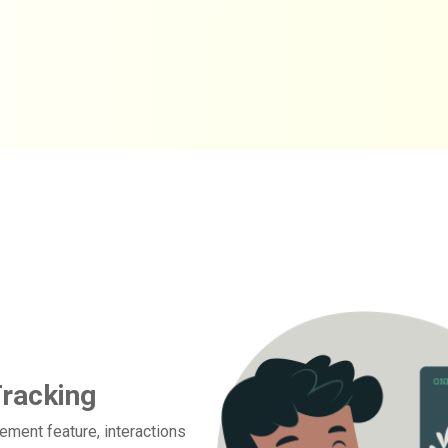
Tracking
ement feature, interactions