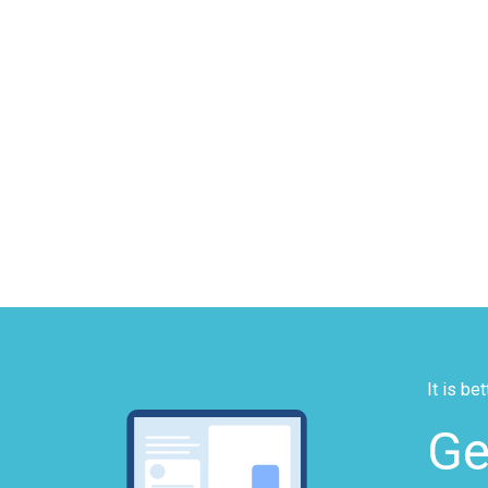
It is be
Ge