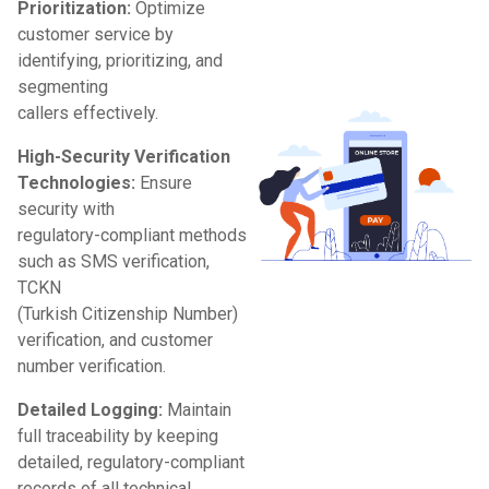
Prioritization:
Optimize
customer service by
identifying, prioritizing, and
segmenting
callers effectively.
High-Security Verification
Technologies:
Ensure
security with
regulatory-compliant methods
such as SMS verification,
TCKN
(Turkish Citizenship Number)
verification, and customer
number verification.
Detailed Logging:
Maintain
full traceability by keeping
detailed, regulatory-compliant
records of all technical