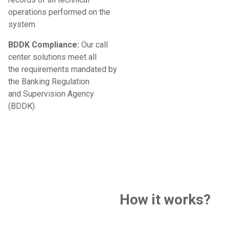
operations performed on the
system.
BDDK Compliance:
Our call
center solutions meet all
the requirements mandated by
the Banking Regulation
and Supervision Agency
(BDDK).
How it works?