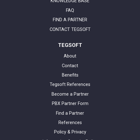
KNOWLEDGE BASE
FAQ
FIND A PARTNER
CONTACT TEGSOFT
TEGSOFT
About
Contact
Benefits
Tegsoft References
Become a Partner
PBX Partner Form
Find a Partner
References
Policy & Privacy