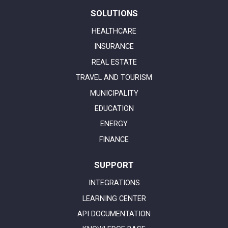
SOLUTIONS
HEALTHCARE
INSURANCE
REAL ESTATE
TRAVEL AND TOURISM
MUNICIPALITY
EDUCATION
ENERGY
FINANCE
SUPPORT
INTEGRATIONS
LEARNING CENTER
API DOCUMENTATION