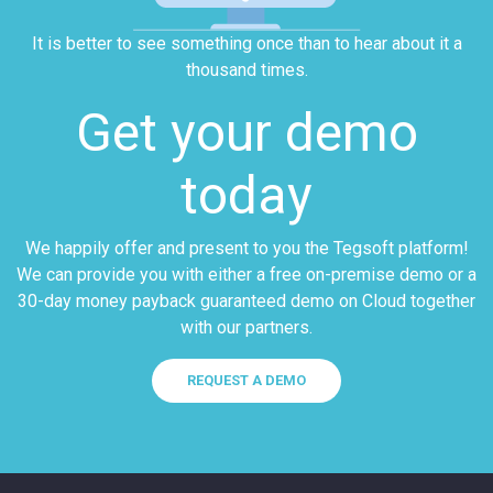
It is better to see something once than to hear about it a
thousand times.
Get your demo
today
We happily offer and present to you the Tegsoft platform!
We can provide you with either a free on-premise demo or a
30-day money payback guaranteed demo on Cloud together
with our partners.
REQUEST A DEMO