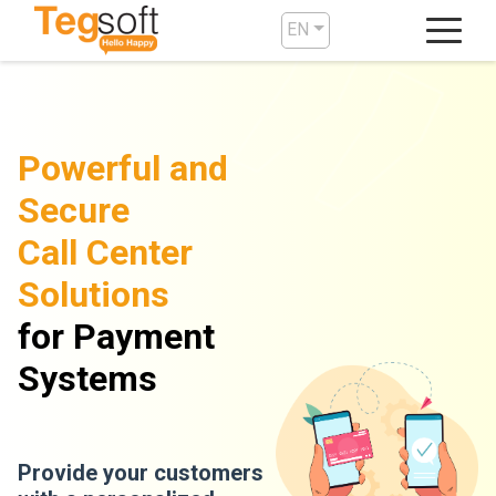
EN
Powerful and
Secure
Call Center
Solutions
for Payment
Systems
Provide your customers