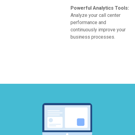
Powerful Analytics Tools:
Analyze your call center
performance and
continuously improve your
business processes.