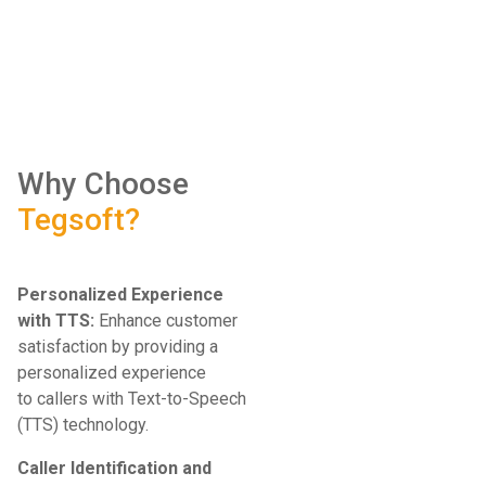
​
Why Choose
Tegsoft?
Personalized Experience
with TTS:
Enhance customer
satisfaction by providing a
personalized experience
to callers with Text-to-Speech
(TTS) technology.
Caller Identification and