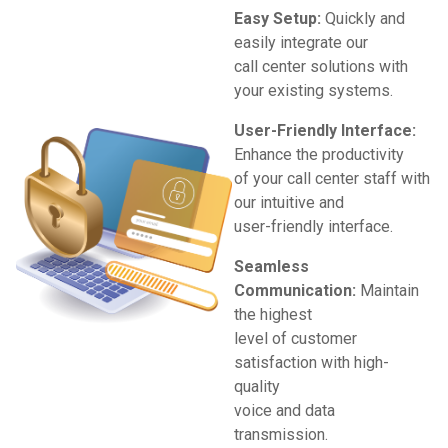
Easy Setup:
Quickly and
easily integrate our
call center solutions with
your existing systems.
User-Friendly Interface:
Enhance the productivity
of your call center staff with
our intuitive and
user-friendly interface.
Seamless
Communication:
Maintain
the highest
level of customer
satisfaction with high-
quality
voice and data
transmission.