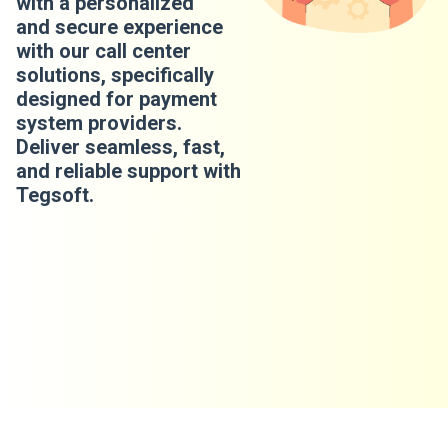
with a personalized
and secure experience
with our call center
solutions, specifically
designed for payment
system providers.
Deliver seamless, fast,
and reliable support with
Tegsoft.
​