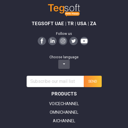
TEGSOFT UAE | TR | USA | ZA
Follow us
Choose language
SEND
PRODUCTS
VOICECHANNEL
OMNICHANNEL
AICHANNEL