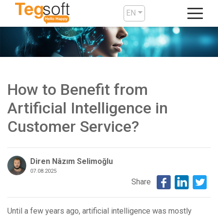
EN
How to Benefit from
Artificial Intelligence in
Customer Service?
Diren Nâzım Selimoğlu
07.08.2025
Share
Until a few years ago, artificial intelligence was mostly