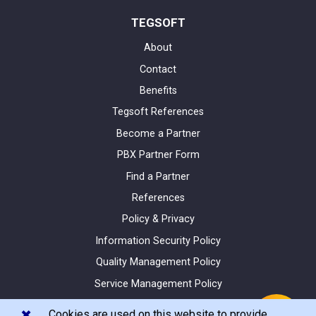
TEGSOFT
About
Contact
Benefits
Tegsoft References
Become a Partner
PBX Partner Form
Find a Partner
References
Policy & Privacy
Information Security Policy
Quality Management Policy
Service Management Policy
Site Map
✖️
Cookies are used on this website to provide