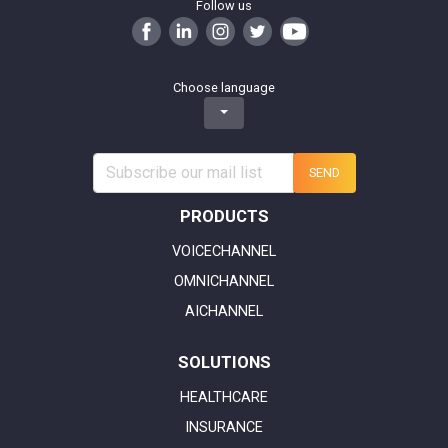
Follow us
Choose language
SEND
PRODUCTS
VOICECHANNEL
OMNICHANNEL
AICHANNEL
SOLUTIONS
HEALTHCARE
INSURANCE