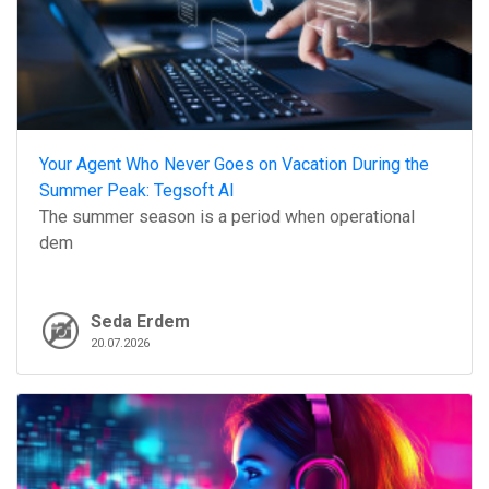
Your Agent Who Never Goes on Vacation During the
Summer Peak: Tegsoft AI
The summer season is a period when operational
dem
Seda Erdem
20.07.2026