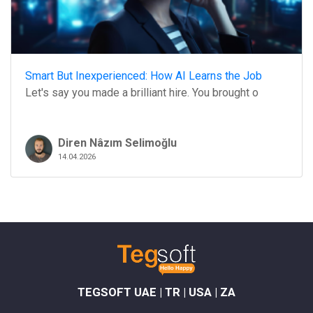
Smart But Inexperienced: How AI Learns the Job
Let's say you made a brilliant hire. You brought o
Diren Nâzım Selimoğlu
14.04.2026
TEGSOFT UAE | TR | USA | ZA