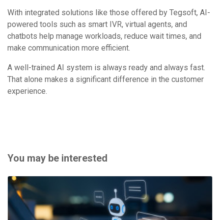
With integrated solutions like those offered by Tegsoft, AI-
powered tools such as smart IVR, virtual agents, and
chatbots help manage workloads, reduce wait times, and
make communication more efficient.
A well-trained AI system is always ready and always fast.
That alone makes a significant difference in the customer
experience.
You may be interested