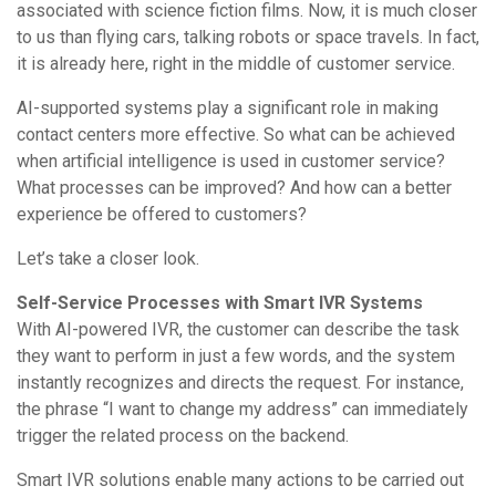
associated with science fiction films. Now, it is much closer
to us than flying cars, talking robots or space travels. In fact,
it is already here, right in the middle of customer service.
AI-supported systems play a significant role in making
contact centers more effective. So what can be achieved
when artificial intelligence is used in customer service?
What processes can be improved? And how can a better
experience be offered to customers?
Let’s take a closer look.
Self-Service Processes with Smart IVR Systems
With AI-powered IVR, the customer can describe the task
they want to perform in just a few words, and the system
instantly recognizes and directs the request. For instance,
the phrase “I want to change my address” can immediately
trigger the related process on the backend.
Smart IVR solutions enable many actions to be carried out