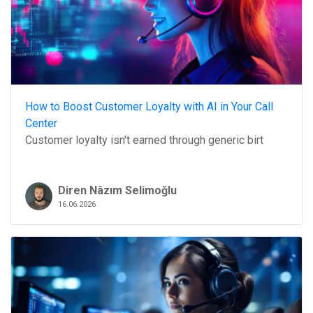
How to Boost Customer Loyalty with AI in Your Call
Center
Customer loyalty isn't earned through generic birt
Diren Nâzım Selimoğlu
16.06.2026