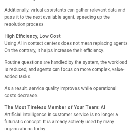
Additionally, virtual assistants can gather relevant data and
pass it to the next available agent, speeding up the
resolution process.
High Efficiency, Low Cost
Using AI in contact centers does not mean replacing agents.
On the contrary, it helps increase their efficiency.
Routine questions are handled by the system, the workload
is reduced, and agents can focus on more complex, value-
added tasks.
As a result, service quality improves while operational
costs decrease.
The Most Tireless Member of Your Team: AI
Artificial intelligence in customer service is no longer a
futuristic concept. It is already actively used by many
organizations today.