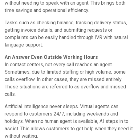
without needing to speak with an agent. This brings both
time savings and operational efficiency.
Tasks such as checking balance, tracking delivery status,
getting invoice details, and submitting requests or
complaints can be easily handled through IVR with natural
language support.
An Answer Even Outside Working Hours
In contact centers, not every call reaches an agent.
Sometimes, due to limited staffing or high volume, some
calls overflow. In other cases, they are missed entirely.
These situations are referred to as overflow and missed
calls.
Artificial intelligence never sleeps. Virtual agents can
respond to customers 24/7, including weekends and
holidays. When no human agent is available, AI steps in to
assist. This allows customers to get help when they need it
without waiting.