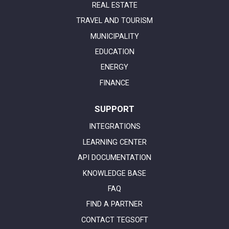
REAL ESTATE
TRAVEL AND TOURISM
MUNICIPALITY
EDUCATION
ENERGY
FINANCE
SUPPORT
INTEGRATIONS
LEARNING CENTER
API DOCUMENTATION
KNOWLEDGE BASE
FAQ
FIND A PARTNER
CONTACT TEGSOFT