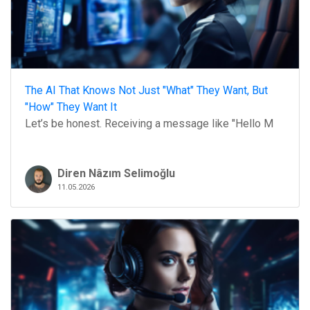
The AI That Knows Not Just "What" They Want, But
"How" They Want It
Let’s be honest. Receiving a message like "Hello M
Diren Nâzım Selimoğlu
11.05.2026