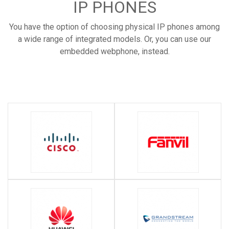
IP PHONES
You have the option of choosing physical IP phones among
a wide range of integrated models. Or, you can use our
embedded webphone, instead.