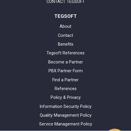
CONTACT TEGSOFT
TEGSOFT
About
Contact
Benefits
Tegsoft References
Become a Partner
PBX Partner Form
Find a Partner
References
Policy & Privacy
Information Security Policy
Quality Management Policy
Service Management Policy