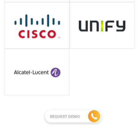
REQUEST DEMO