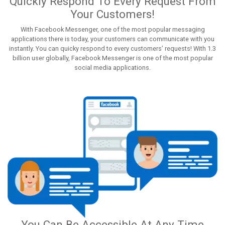
Quickly Respond To Every Request From
Your Customers!
With Facebook Messenger, one of the most popular messaging
applications there is today, your customers can communicate with you
instantly. You can quicky respond to every customers’ requests! With 1.3
billion user globally, Facebook Messenger is one of the most popular
social media applications.
You Can Be Accessible At Any Time