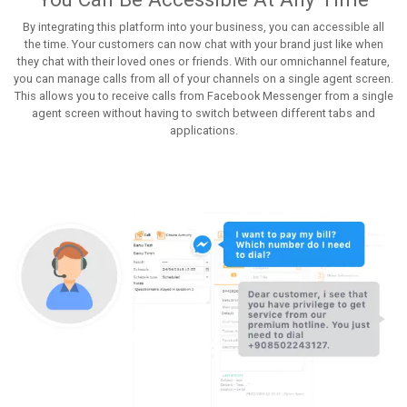
By integrating this platform into your business, you can accessible all
the time. Your customers can now chat with your brand just like when
they chat with their loved ones or friends. With our omnichannel feature,
you can manage calls from all of your channels on a single agent screen.
This allows you to receive calls from Facebook Messenger from a single
agent screen without having to switch between different tabs and
applications.