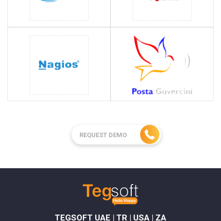
REQUEST DEMO
TEGSOFT UAE | TR | USA | ZA