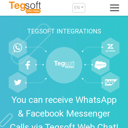
EN
TEGSOFT INTEGRATIONS
You can receive WhatsApp
& Facebook Messenger
Calls via Tegsoft Web Chat!