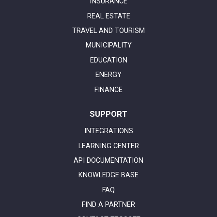
INSURANCE
REAL ESTATE
TRAVEL AND TOURISM
MUNICIPALITY
EDUCATION
ENERGY
FINANCE
SUPPORT
INTEGRATIONS
LEARNING CENTER
API DOCUMENTATION
KNOWLEDGE BASE
FAQ
FIND A PARTNER