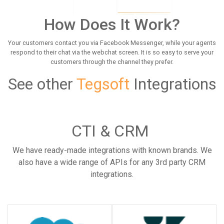
How Does It Work?
Your customers contact you via Facebook Messenger, while your agents
respond to their chat via the webchat screen. It is so easy to serve your
customers through the channel they prefer.
See other
Tegsoft
Integrations
CTI & CRM
We have ready-made integrations with known brands. We
also have a wide range of APIs for any 3rd party CRM
integrations.