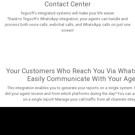
Contact Center
Tegsoft’s integrated systems will make your life easier.
Thank to Tegsoft’s WhatsApp integration, your agents can handle and
process both voice calls, webchat calls, and WhatsApp calls on just one
screen!
Your Customers Who Reach You Via What
Easily Communicate With Your Ag
This integration enables you to generate your reports on a single system
did your agent receive and from which platforms during the day? You can a
on a single report! Manage your call traffic from all channels inte