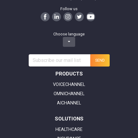
Follow us
Choose language
SEND
PRODUCTS
VOICECHANNEL
OMNICHANNEL
AICHANNEL
SOLUTIONS
HEALTHCARE