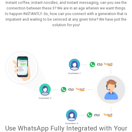
Instant coffee, instant noodles, and instant messaging, can you see the
connection between these 3? We are in an age wherein we want things
to happen INSTANTLY. So, how can you connect with a generation that is
impatient and waiting to be serviced at any given time? We have just the
solution for you!
Use WhatsApp Fully Integrated with Your