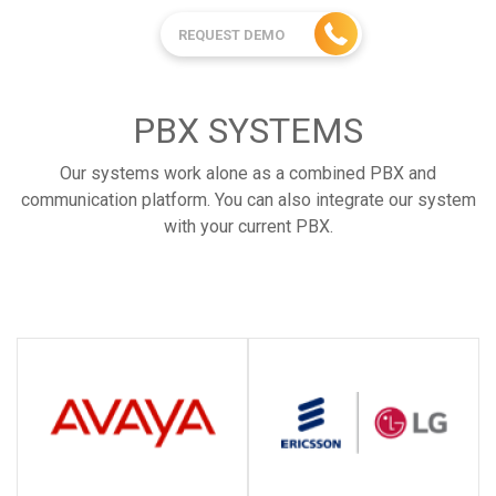
REQUEST DEMO
PBX SYSTEMS
Our systems work alone as a combined PBX and
communication platform. You can also integrate our system
with your current PBX.