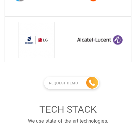
REQUEST DEMO
TECH STACK
We use state-of-the-art technologies.