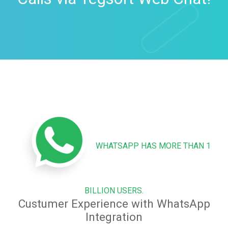
WHATSAPP HAS MORE THAN 1
BILLION USERS.
Custumer Experience with WhatsApp
Integration