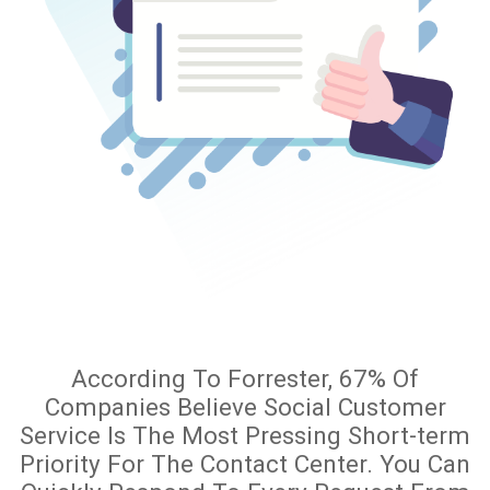
According To Forrester, 67% Of
Companies Believe Social Customer
Service Is The Most Pressing Short-term
Priority For The Contact Center. You Can