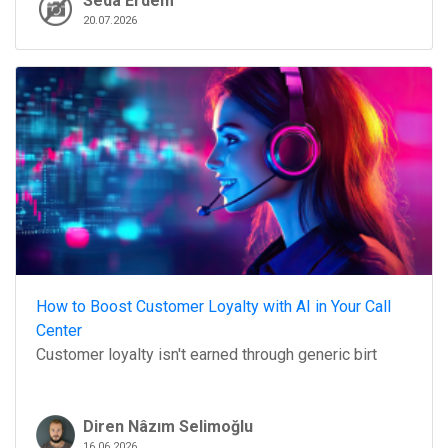
Seda Erdem
20.07.2026
How to Boost Customer Loyalty with AI in Your Call
Center
Customer loyalty isn't earned through generic birt
Diren Nâzım Selimoğlu
16.06.2026