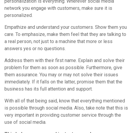
personalization is everything. Wherever social media
network you engage with customers, make sure it is
personalized.
Empathize and understand your customers. Show them you
care. To emphasize, make them feel that they are talking to
a real person, not just to a machine that more or less
answers yes or no questions.
Address them with their first name. Explain and solve their
problem for them as soon as possible. Furthermore, give
them assurance. You may or may not solve their issues
immediately. If it falls on the latter, promise them that the
business has its full attention and support.
With all of that being said, know that everything mentioned
is possible through social media. Also, take note that this is
very important in providing customer service through the
use of social media.