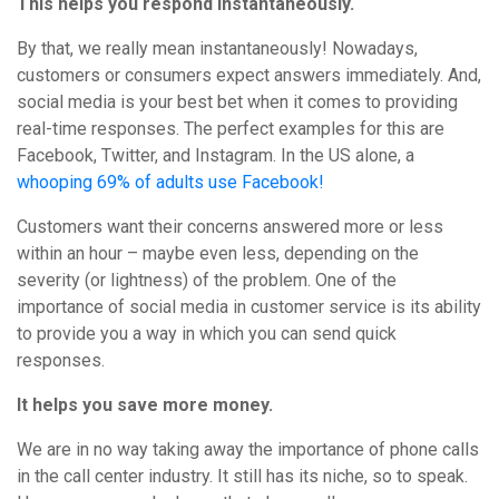
This helps you respond instantaneously.
By that, we really mean instantaneously! Nowadays,
customers or consumers expect answers immediately. And,
social media is your best bet when it comes to providing
real-time responses. The perfect examples for this are
Facebook, Twitter, and Instagram. In the US alone, a
whooping 69% of adults use Facebook!
Customers want their concerns answered more or less
within an hour – maybe even less, depending on the
severity (or lightness) of the problem. One of the
importance of social media in customer service is its ability
to provide you a way in which you can send quick
responses.
It helps you save more money.
We are in no way taking away the importance of phone calls
in the call center industry. It still has its niche, so to speak.