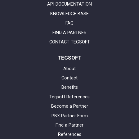
API DOCUMENTATION
KNOWLEDGE BASE
FAQ
FIND A PARTNER
CONTACT TEGSOFT
TEGSOFT
About
Contact
Benefits
Tegsoft References
Become a Partner
PBX Partner Form
Find a Partner
References