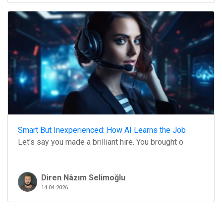
Smart But Inexperienced: How AI Learns the Job
Let's say you made a brilliant hire. You brought o
Diren Nâzım Selimoğlu
14.04.2026