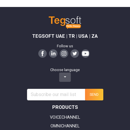
TEGSOFT UAE | TR | USA | ZA
Follow us
Choose language
SEND
PRODUCTS
VOICECHANNEL
OMNICHANNEL