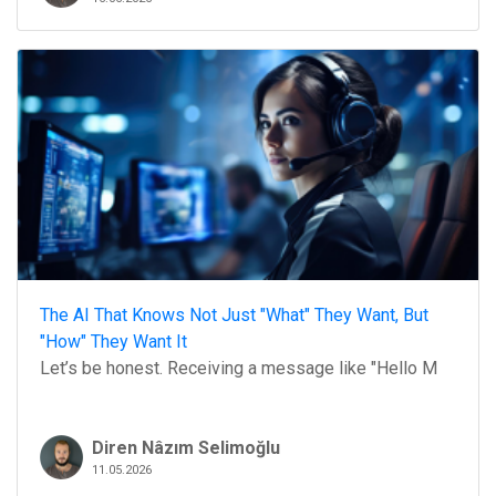
The AI That Knows Not Just "What" They Want, But
"How" They Want It
Let’s be honest. Receiving a message like "Hello M
Diren Nâzım Selimoğlu
11.05.2026