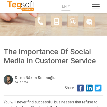
EN
The Importance Of Social
Media In Customer Service
Diren Nâzım Selimoğlu
20.12.2020
Share
You will never find successful businesses that refuse to