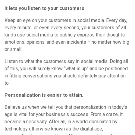
It lets you listen to your customers.
Keep an eye on your customers in social media. Every day,
every minute, or even every second, your customers of all
kinds use social media to publicly express their thoughts,
emotions, opinions, and even incidents – no matter how big
or small.
Listen to what the customers say in social media. Doing all
of this, you will surely know “what is up” and be positioned
in fitting conversations you should definitely pay attention
to.
Personalization is easier to attain.
Believe us when we tell you that personalization in today’s
age is vital for your business’s success. From a craze, it
became a necessity. After all, in a world dominated by
technology otherwise known as the digital age,