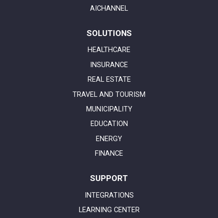
AICHANNEL
SOLUTIONS
HEALTHCARE
INSURANCE
REAL ESTATE
TRAVEL AND TOURISM
MUNICIPALITY
EDUCATION
ENERGY
FINANCE
SUPPORT
INTEGRATIONS
LEARNING CENTER