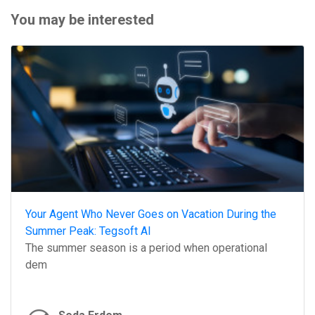
You may be interested
Your Agent Who Never Goes on Vacation During the
Summer Peak: Tegsoft AI
The summer season is a period when operational
dem