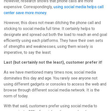
However, research shows that phone calls are more
expensive. Correspondingly,
using social media helps call
center save more money.
However, this does not mean ditching the phone call and
sticking to social media full time. It certainly helps to
designate and spread out both the load to reach an end goal
efficiently using each platforms. They have their own sets
of strengths and weaknesses; using them wisely is
imperative, to say the least.
Last (but certainly not the least), customer prefer it!
As we have mentioned many times now, social media
dominates this day and age. You rarely see anyone not
using different gadgets or consoles to access the web and
browse through different social media network. It is the
norm of today.
With that said, customers prefer using social media to