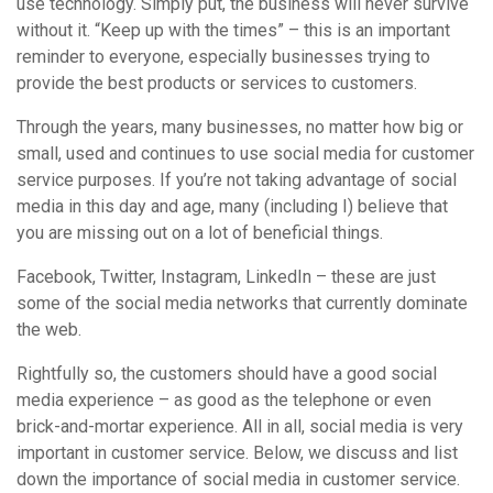
use technology. Simply put, the business will never survive
without it. “Keep up with the times” – this is an important
reminder to everyone, especially businesses trying to
provide the best products or services to customers.
Through the years, many businesses, no matter how big or
small, used and continues to use social media for customer
service purposes. If you’re not taking advantage of social
media in this day and age, many (including I) believe that
you are missing out on a lot of beneficial things.
Facebook, Twitter, Instagram, LinkedIn – these are just
some of the social media networks that currently dominate
the web.
Rightfully so, the customers should have a good social
media experience – as good as the telephone or even
brick-and-mortar experience. All in all, social media is very
important in customer service. Below, we discuss and list
down the importance of social media in customer service.