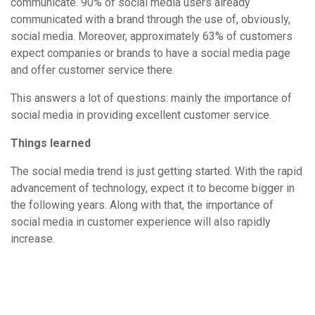
communicate. 90% of social media users already
communicated with a brand through the use of, obviously,
social media. Moreover, approximately 63% of customers
expect companies or brands to have a social media page
and offer customer service there.
This answers a lot of questions: mainly the importance of
social media in providing excellent customer service.
Things learned
The social media trend is just getting started. With the rapid
advancement of technology, expect it to become bigger in
the following years. Along with that, the importance of
social media in customer experience will also rapidly
increase.