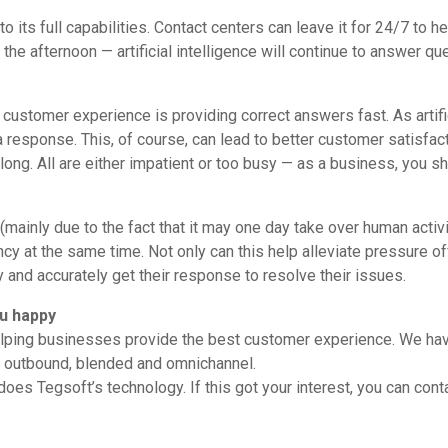
o its full capabilities. Contact centers can leave it for 24/7 to 
n the afternoon — artificial intelligence will continue to answer qu
 in customer experience is providing correct answers fast. As artifi
a response. This, of course, can lead to better customer satisfac
oo long. All are either impatient or too busy — as a business, you s
inly due to the fact that it may one day take over human activiti
ency at the same time. Not only can this help alleviate pressure 
ly and accurately get their response to resolve their issues.
u happy
elping businesses provide the best customer experience. We have
nd, outbound, blended and omnichannel.
does Tegsoft’s technology. If this got your interest, you can cont