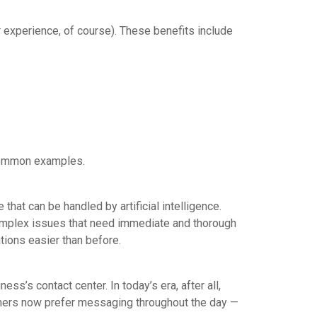
r experience, of course). These benefits include
e common examples.
 that can be handled by artificial intelligence.
complex issues that need immediate and thorough
ions easier than before.
ess’s contact center. In today’s era, after all,
omers now prefer messaging throughout the day —