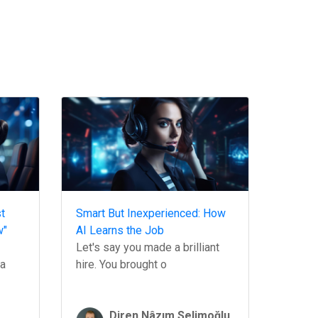
t
Smart But Inexperienced: How
w"
AI Learns the Job
Let's say you made a brilliant
 a
hire. You brought o
Diren Nâzım Selimoğlu