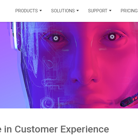
PRODUCTS
SOLUTIONS
SUPPORT
PRICING
CONTACT CENTER PRODUCTS
INDUSTRIAL SOLUTIONS
INTEGRATIONS
VOICECHANNEL
HEALTHCARE
MUNICIPALITY
LEARNING CENTER
OMNICHANNEL
INSURANCE
EDUCATION
API DOCUMENTATION
AICHANNEL
REAL ESTATE
ENERGY
KNOWLEDGE BASE
TRAVEL AND
FINANCE
FAQ
TOURISM
FIND A PARTNER
CONTACT TEGSOFT
le in Customer Experience