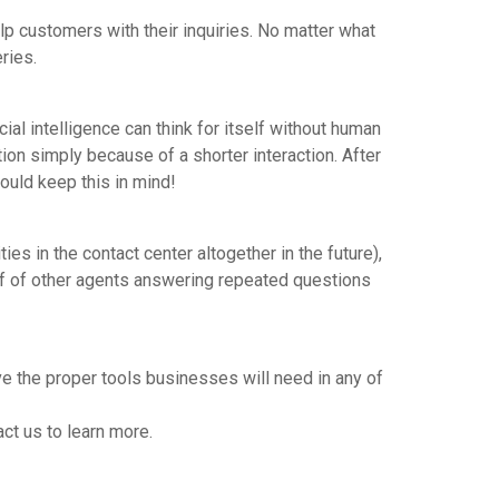
help customers with their inquiries. No matter what
eries.
cial intelligence can think for itself without human
tion simply because of a shorter interaction. After
hould keep this in mind!
es in the contact center altogether in the future),
off of other agents answering repeated questions
 the proper tools businesses will need in any of
act us to learn more.