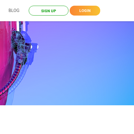
BLOG
LOGIN
SIGN UP