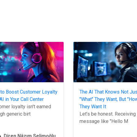
to Boost Customer Loyalty
The AI That Knows Not Jus
AI in Your Call Center
"What" They Want, But "Ho
mer loyalty isn't earned
They Want It
gh generic birt
Let’s be honest. Receiving
message like "Hello M
Diren Nâzım Selimoğlu