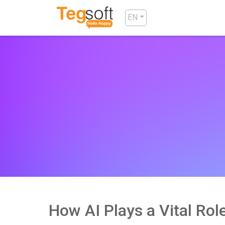
EN
How AI Plays a Vital Ro