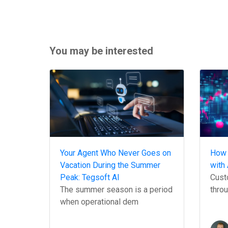
You may be interested
Your Agent Who Never Goes on
How 
Vacation During the Summer
with 
Peak: Tegsoft AI
Custo
The summer season is a period
throu
when operational dem