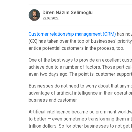
Diren Nâzım Selimoğlu
22.02.2022
Customer relationship management (CRM)
has now
(CX) has taken over the top of businesses’ priorit
entice potential customers in the process, too.
One of the best ways to provide an excellent custo
achieve due to a number of factors. Those particul
even two days ago. The point is, customer support 
Businesses do not need to worry about that anymor
advantage of artificial intelligence in their opera
business and customer.
Artificial intelligence became so prominent world
to better — even sometimes transforming them int
trillion dollars. So for other businesses to not get