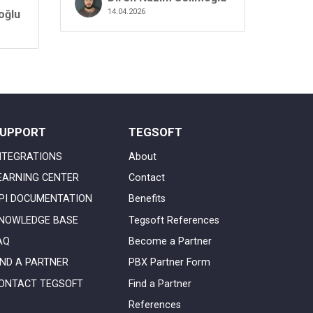
14.04.2026
oğlu
UPPORT
TEGSOFT
NTEGRATIONS
About
EARNING CENTER
Contact
PI DOCUMENTATION
Benefits
NOWLEDGE BASE
Tegsoft References
AQ
Become a Partner
IND A PARTNER
PBX Partner Form
ONTACT TEGSOFT
Find a Partner
References