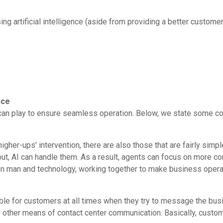
ng artificial intelligence (aside from providing a better custome
nce
ence can play to ensure seamless operation. Below, we state som
gher-ups’ intervention, there are also those that are fairly simple
ut, AI can handle them. As a result, agents can focus on more 
n man and technology, working together to make business operat
lable for customers at all times when they try to message the busin
 other means of contact center communication. Basically, cust