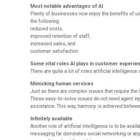
Most notable advantages of AI
Plenty of businesses now enjoy the benefits of usi
the following:
reduced costs,
improved retention of staff,
increased sales, and
customer satisfaction
Some vital roles AI plays in customer experie
There are quite a lot of roles artificial intellig
Mimicking human services
Just as there are complex issues that require the hi
These easy-to-solve issues do not need agent inp
assistance. This way, harmony is achieved betwee
Infinitely available
Another role of artificial intelligence is to be avai
messaging far dominates social networking or any