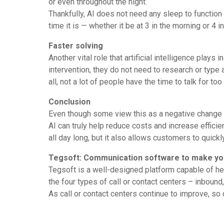
or even throughout the night.
Thankfully, AI does not need any sleep to function t
time it is — whether it be at 3 in the morning or 4 i
Faster solving
Another vital role that artificial intelligence plays
intervention, they do not need to research or type 
all, not a lot of people have the time to talk for t
Conclusion
Even though some view this as a negative change (ma
AI can truly help reduce costs and increase effici
all day long, but it also allows customers to quick
Tegsoft: Communication software to make yo
Tegsoft is a well-designed platform capable of h
the four types of call or contact centers – inbou
As call or contact centers continue to improve, so 