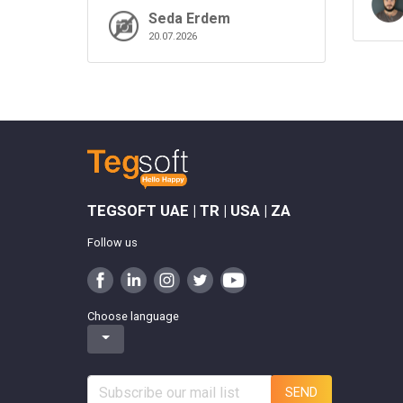
Seda Erdem
20.07.2026
TEGSOFT UAE | TR | USA | ZA
Follow us
Choose language
SEND