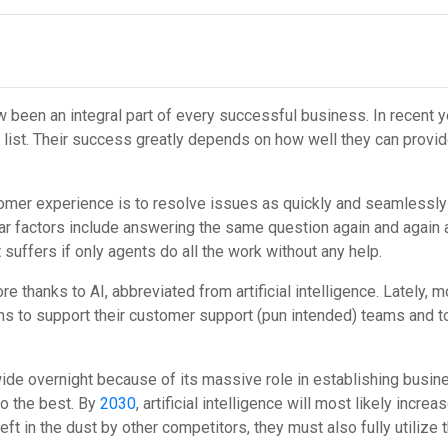
 been an integral part of every successful business. In recent 
y list. Their success greatly depends on how well they can prov
mer experience is to resolve issues as quickly and seamlessly as
ar factors include answering the same question again and again a
suffers if only agents do all the work without any help.
e thanks to AI, abbreviated from artificial intelligence. Lately
tions to support their customer support (pun intended) teams and 
wide overnight because of its massive role in establishing bus
o the best. By
2030
, artificial intelligence will most likely incr
 left in the dust by other competitors, they must also fully utilize