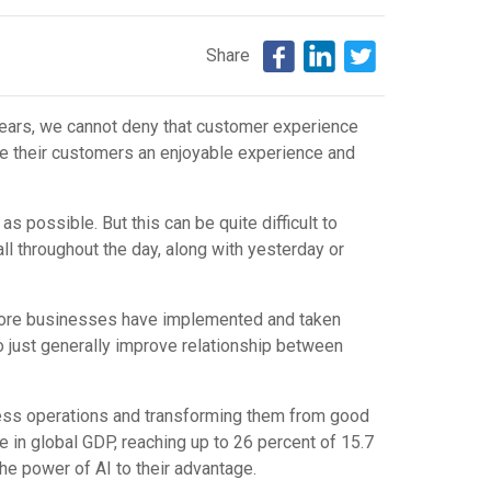
Share
years, we cannot deny that customer experience
ide their customers an enjoyable experience and
 possible. But this can be quite difficult to
ll throughout the day, along with yesterday or
, more businesses have implemented and taken
to just generally improve relationship between
iness operations and transforming them from good
ease in global GDP, reaching up to 26 percent of 15.7
 the power of AI to their advantage.