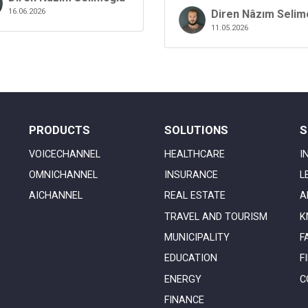
16.06.2026
Diren Nâzım Selim
11.05.2026
PRODUCTS
SOLUTIONS
S
VOICECHANNEL
HEALTHCARE
I
OMNICHANNEL
INSURANCE
L
AICHANNEL
REAL ESTATE
A
TRAVEL AND TOURISM
K
MUNICIPALITY
F
EDUCATION
F
ENERGY
C
FINANCE